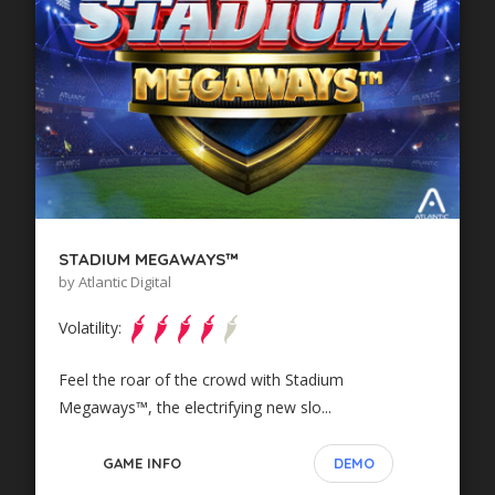
STADIUM MEGAWAYS™
by Atlantic Digital
Volatility:
Feel the roar of the crowd with Stadium
Megaways™, the electrifying new slo...
GAME INFO
DEMO