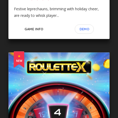
Festive leprechauns, brimming with holiday cheer,
are ready to whisk player...
GAME INFO
DEMO
NEW