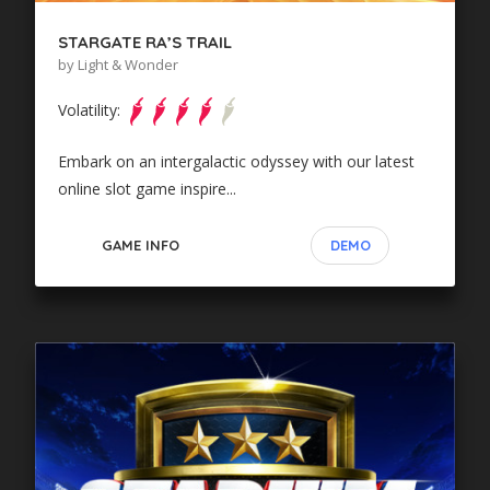
STARGATE RA’S TRAIL
by Light & Wonder
Volatility:
Embark on an intergalactic odyssey with our latest
online slot game inspire...
GAME INFO
DEMO