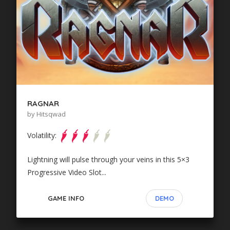
RAGNAR
by Hitsqwad
Volatility:
Lightning will pulse through your veins in this 5×3
Progressive Video Slot...
GAME INFO
DEMO