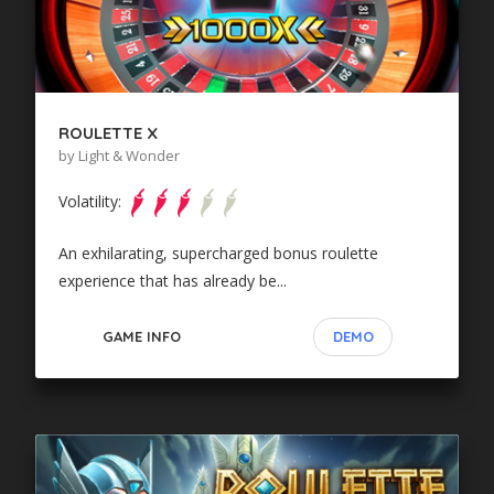
ROULETTE X
by Light & Wonder
Volatility:
An exhilarating, supercharged bonus roulette
experience that has already be...
GAME INFO
DEMO