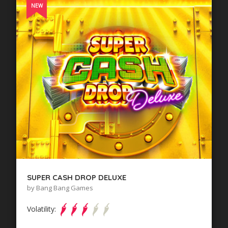
NEW
SUPER CASH DROP DELUXE
by Bang Bang Games
Volatility: