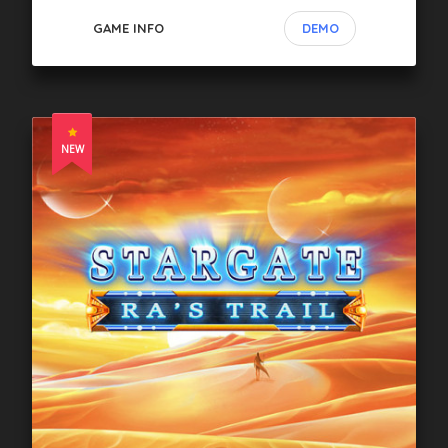
GAME INFO
DEMO
NEW