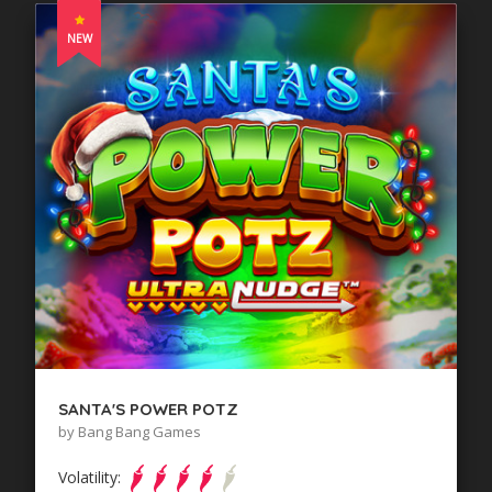
NEW
SANTA'S POWER POTZ
by Bang Bang Games
Volatility: