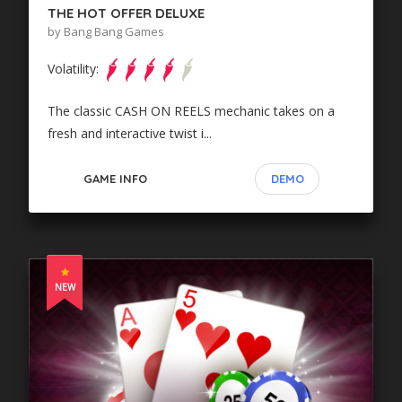
THE HOT OFFER DELUXE
by Bang Bang Games
Volatility:
The classic CASH ON REELS mechanic takes on a
fresh and interactive twist i...
GAME INFO
DEMO
NEW