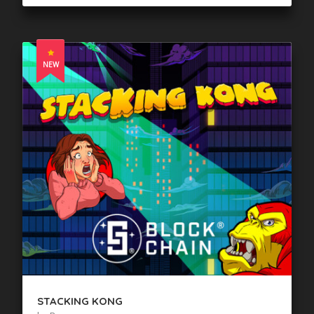
NEW
STACKING KONG