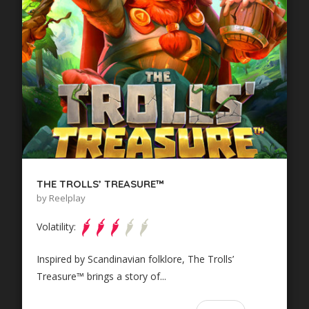
THE TROLLS’ TREASURE™
by Reelplay
Volatility:
Inspired by Scandinavian folklore, The Trolls’
Treasure™ brings a story of...