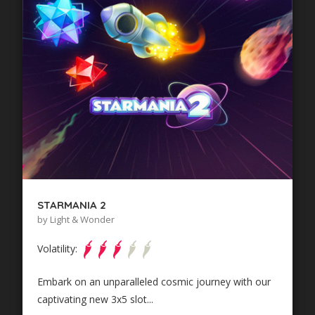
STARMANIA 2
by Light & Wonder
Volatility:
Embark on an unparalleled cosmic journey with our
captivating new 3x5 slot...