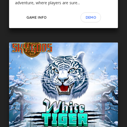
adventure, where players are sure...
GAME INFO
DEMO