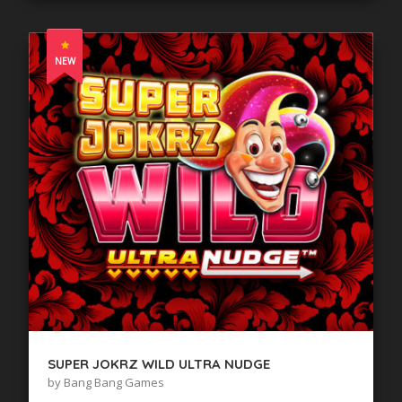
NEW
SUPER JOKRZ WILD ULTRA NUDGE
by Bang Bang Games