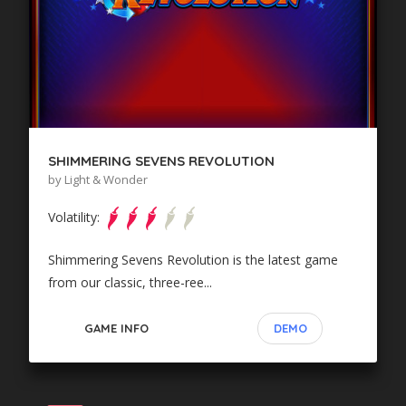
SHIMMERING SEVENS REVOLUTION
by Light & Wonder
Volatility:
Shimmering Sevens Revolution is the latest game
from our classic, three-ree...
GAME INFO
DEMO