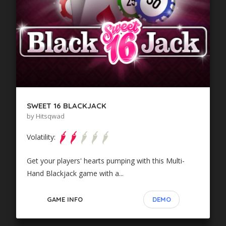
SWEET 16 BLACKJACK
by Hitsqwad
Volatility:
Get your players' hearts pumping with this Multi-
Hand Blackjack game with a...
GAME INFO
DEMO