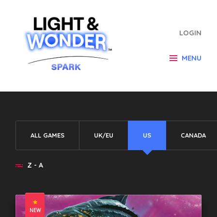
LOGIN
MENU
ALL GAMES
UK/EU
US
CANADA
Z - A
Default
A - Z
Z - A
NEW