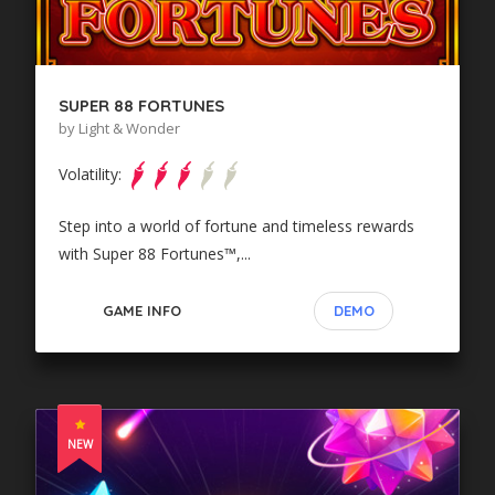
SUPER 88 FORTUNES
by Light & Wonder
Volatility:
Step into a world of fortune and timeless rewards
with Super 88 Fortunes™,...
GAME INFO
DEMO
NEW