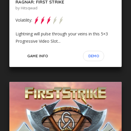
RAGNAR: FIRST STRIKE
by Hitsqwad
Volatility:
Lightning will pulse through your veins in this 5×3
Progressive Video Slot...
GAME INFO
DEMO