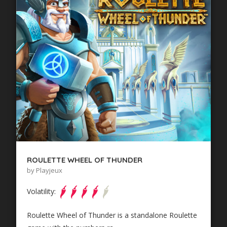
ROULETTE WHEEL OF THUNDER
by Playjeux
Volatility:
Roulette Wheel of Thunder is a standalone Roulette