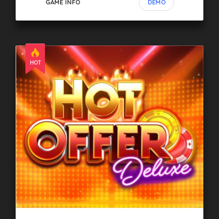
GAME INFO
DEMO
HOT