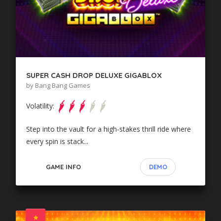
SUPER CASH DROP DELUXE GIGABLOX
by Bang Bang Games
Volatility:
Step into the vault for a high-stakes thrill ride where
every spin is stack...
GAME INFO
DEMO