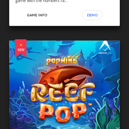
game with the numbers ra...
GAME INFO
DEMO
NEW