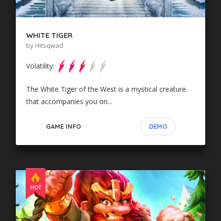
WHITE TIGER
by Hitsqwad
Volatility:
The White Tiger of the West is a mystical creature
that accompanies you on...
GAME INFO
DEMO
HOT