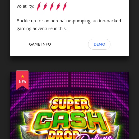
Volatility:
Buckle up for an adrenaline-pumping, action-packed
gaming adventure in this...
GAME INFO
DEMO
NEW