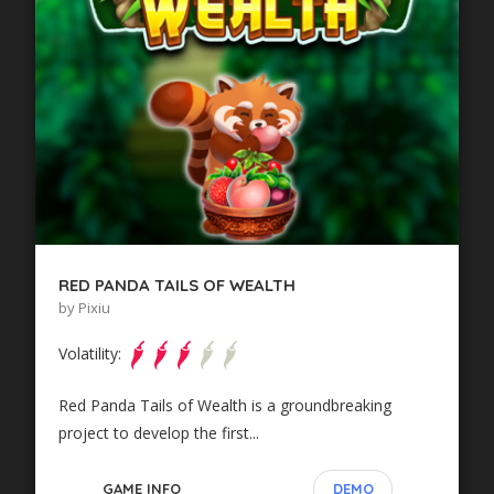
RED PANDA TAILS OF WEALTH
by Pixiu
Volatility:
Red Panda Tails of Wealth is a groundbreaking
project to develop the first...
GAME INFO
DEMO