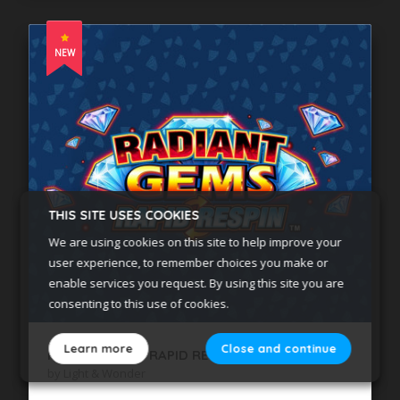
NEW
THIS SITE USES COOKIES
We are using cookies on this site to help improve your
user experience, to remember choices you make or
enable services you request. By using this site you are
consenting to this use of cookies.
Learn more
Close and continue
RADIANT GEMS RAPID RESPIN™
by Light & Wonder