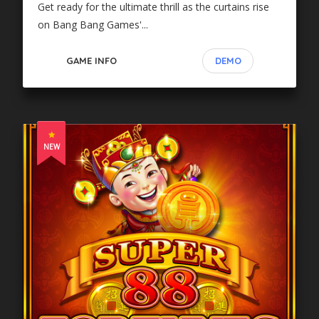
Get ready for the ultimate thrill as the curtains rise
on Bang Bang Games'...
GAME INFO
DEMO
NEW