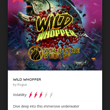
WILD WHOPPER
by Rogue
Volatility:
Dive deep into this immersive underwater