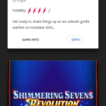
by Rogue
Volatility:
Get ready to shake things up as we unleash gorilla
warfare on mundane slots...
GAME INFO
DEMO