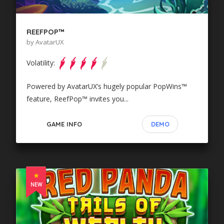
REEFPOP™
by AvatarUX
Volatility:
Powered by AvatarUX’s hugely popular PopWins™
feature, ReefPop™ invites you...
GAME INFO
DEMO
NEW