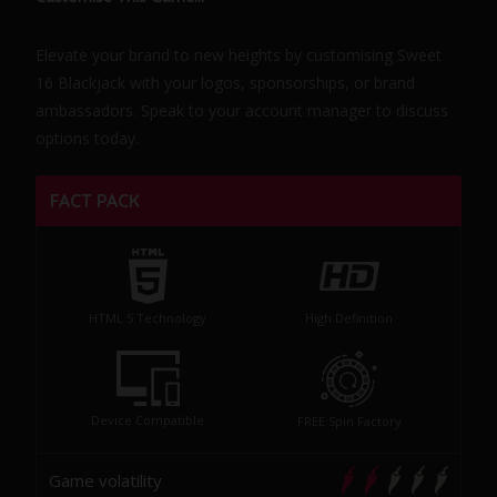
Elevate your brand to new heights by customising Sweet
16 Blackjack with your logos, sponsorships, or brand
ambassadors. Speak to your account manager to discuss
options today.
FACT PACK
HTML 5 Technology
High Definition
Device Compatible
FREE Spin Factory
Game volatility