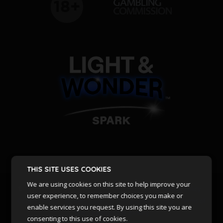
THIS SITE USES COOKIES
We are using cookies on this site to help improve your
© Copyright 2024 Playzido Ltd. All Rights Reserved.
Privacy Policy
|
user experience, to remember choices you make or
Cookies Policy
|
Modern Slavery & Ethical Labour Policy
|
Terms of
enable services you request. By using this site you are
Use
|
Responsible gaming
consenting to this use of cookies.