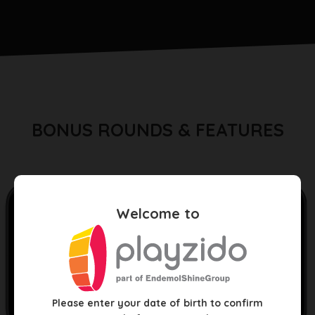
BONUS ROUNDS & FEATURES
Welcome to
Please enter your date of birth to confirm