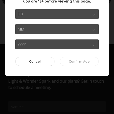
you are 18+ before viewing this page.
GET IN TOUCH
Cancel
Confirm Age
Like what you see & want to know more about
Light & Wonder Spark and our plans? Get in touch
to schedule a meeting.