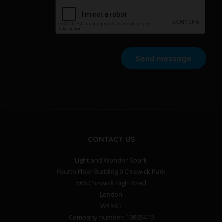
Send message
CONTACT US
Light and Wonder Spark
Fourth Floor Building 9 Chiswick Park
566 Chiswick High Road
London
W4 5XT
Company number: 10865410