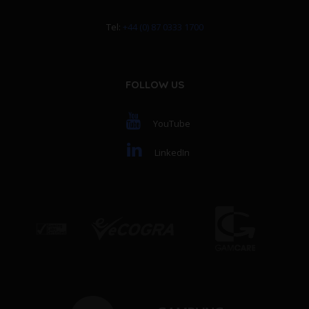
Tel:
+44 (0) 87 0333 1700
FOLLOW US
YouTube
LinkedIn