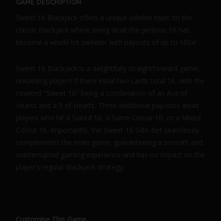
GAME DESCRIPTION
Sweet 16 Blackjack offers a unique sidebet twist on the
classic Blackjack where being dealt the perilous 16 has
become a whole lot sweeter with payouts of up to 160x!
Sweet 16 Blackjack is a delightfully straightforward game,
rewarding players if there initial two cards total 16, with the
coveted "Sweet 16" being a combination of an Ace of
Hearts and a 5 of Hearts. Three additional pay-outs await
players who hit a Suited 16, a Same Colour 16, or a Mixed
Colour 16. Importantly, the Sweet 16 Side-Bet seamlessly
complements the main game, guaranteeing a smooth and
uninterrupted gaming experience and has no impact on the
player's regular blackjack strategy.
Customise This Game...