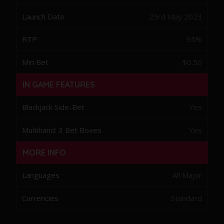
Launch Date
23rd May 2023
RTP
95%
Min Bet
$0.50
IN GAME FEATURES
Blackjack Side-Bet
Yes
Multihand: 3 Bet Boxes
Yes
MORE INFO
Languages
All Major
Currencies
Standard