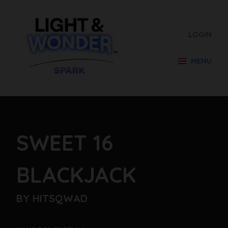
LOGIN
MENU
SWEET 16
BLACKJACK
BY HITSQWAD