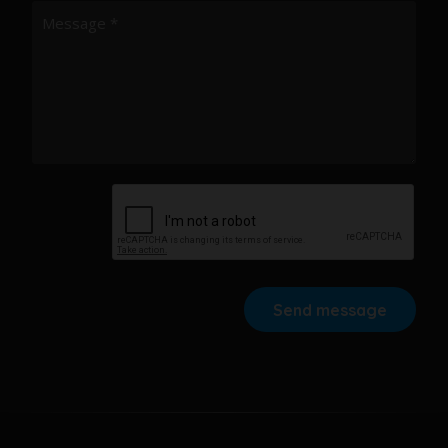
Send message