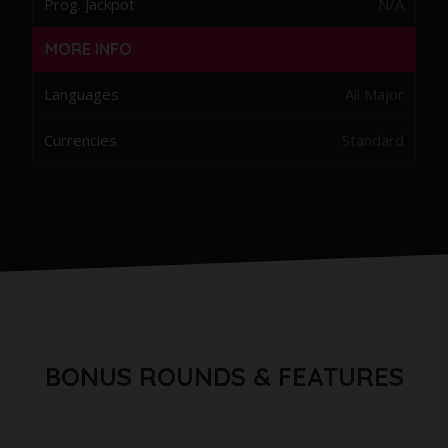
Prog. Jackpot
N/A
MORE INFO
Languages
All Major
Currencies
Standard
BONUS ROUNDS & FEATURES