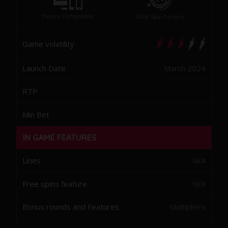
Device Compatible
FREE Spin Factory
Game volatility
Launch Date
March 2024
RTP
Min Bet
IN GAME FEATURES
Lines
N/A
Free spins feature
N/A
Bonus rounds and Features
Multipliers