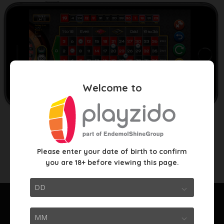
Welcome to
Please enter your date of birth to confirm
you are 18+ before viewing this page.
GET IN TOUCH