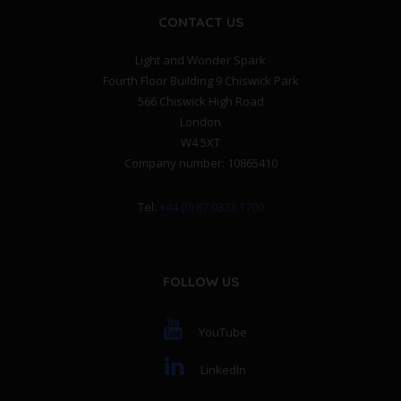
CONTACT US
Light and Wonder Spark
Fourth Floor Building 9 Chiswick Park
566 Chiswick High Road
London
W4 5XT
Company number: 10865410
Tel:
+44 (0) 87 0333 1700
FOLLOW US
YouTube
LinkedIn