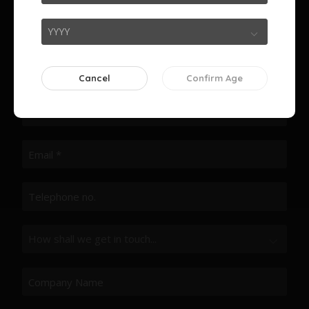
Like what you see & want to know more about
Light & Wonder Spark and our plans? Get in touch
to schedule a meeting.
Cancel
Confirm Age