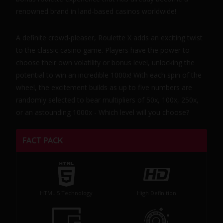
renowned brand in land-based casinos worldwide!
A definite crowd-pleaser, Roulette X adds an exciting twist
to the classic casino game. Players have the power to
choose their own volatility or bonus level, unlocking the
potential to win an incredible 1000x! With each spin of the
wheel, the excitement builds as up to five numbers are
randomly selected to bear multipliers of 50x, 100x, 250x,
or an astounding 1000x - Which level will you choose?
FACT PACK
HTML 5 Technology
High Definition