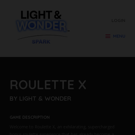
LOGIN
MENU
ROULETTE X
BY LIGHT & WONDER
GAME DESCRIPTION
Welcome to Roulette X, an exhilarating, supercharged
bonus roulette experience that has already become a