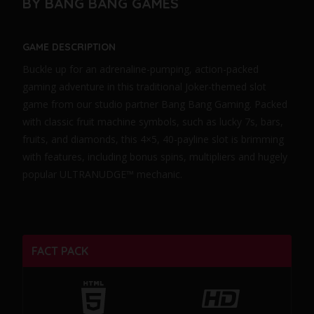
BY BANG BANG GAMES
GAME DESCRIPTION
Buckle up for an adrenaline-pumping, action-packed
gaming adventure in this traditional Joker-themed slot
game from our studio partner Bang Bang Gaming. Packed
with classic fruit machine symbols, such as lucky 7s, bars,
fruits, and diamonds, this 4×5, 40-payline slot is brimming
with features, including bonus spins, multipliers and hugely
popular ULTRANUDGE™ mechanic.
FACT PACK