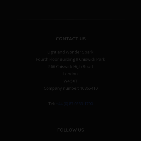
CONTACT US
Light and Wonder Spark
Fourth Floor Building 9 Chiswick Park
566 Chiswick High Road
London
W4 5XT
Company number: 10865410
Tel:
+44 (0) 87 0333 1700
FOLLOW US