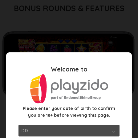
BONUS ROUNDS & FEATURES
Welcome to
Please enter your date of birth to confirm
you are 18+ before viewing this page.