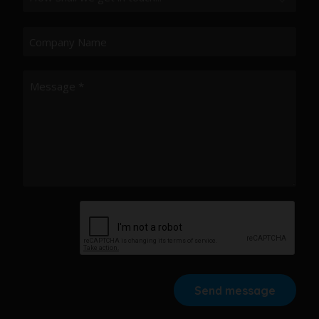
Send message