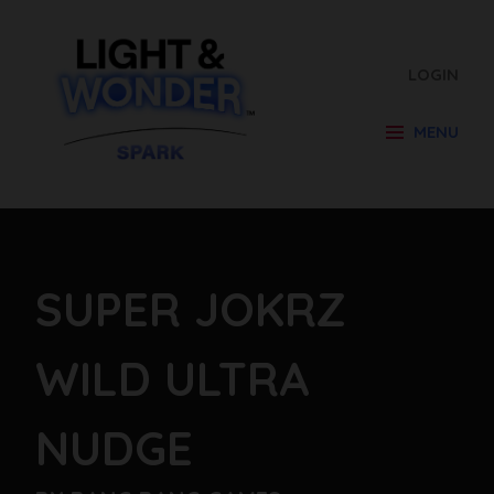
LOGIN
MENU
SUPER JOKRZ
WILD ULTRA
NUDGE