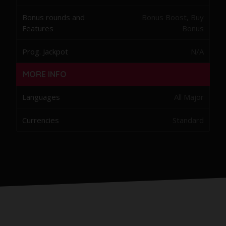
Bonus rounds and
Bonus Boost, Buy
Features
Bonus
Prog. Jackpot
N/A
MORE INFO
Languages
All Major
Currencies
Standard