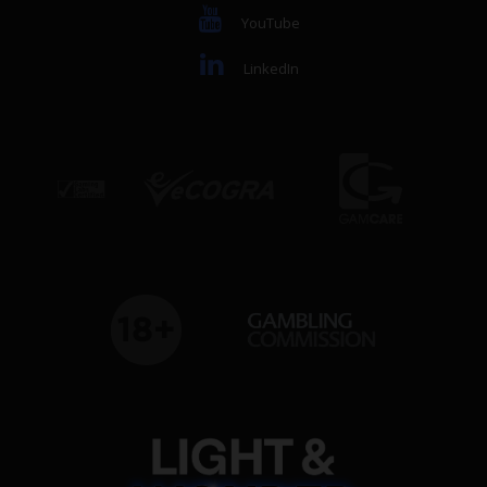
YouTube
LinkedIn