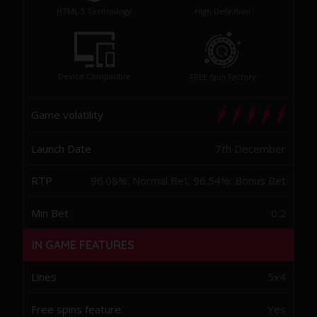
HTML 5 Technology
High Definition
Device Compatible
FREE Spin Factory
Game volatility
Launch Date
7th December
RTP
96.08%: Normal Bet. 96.54%: Bonus Bet
Min Bet
0.2
IN GAME FEATURES
Lines
5x4
Free spins feature
Yes