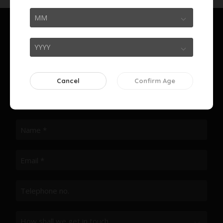
GET IN TOUCH
Like what you see & want to know more about
Light & Wonder Spark and our plans? Get in touch
Cancel
Confirm Age
to schedule a meeting.