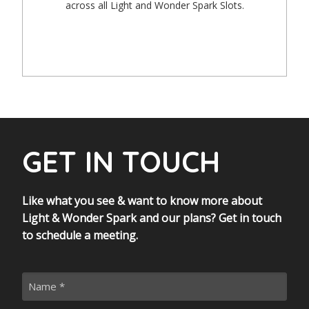
across all Light and Wonder Spark Slots.
GET IN TOUCH
Like what you see & want to know more about
Light & Wonder Spark and our plans? Get in touch
to schedule a meeting.