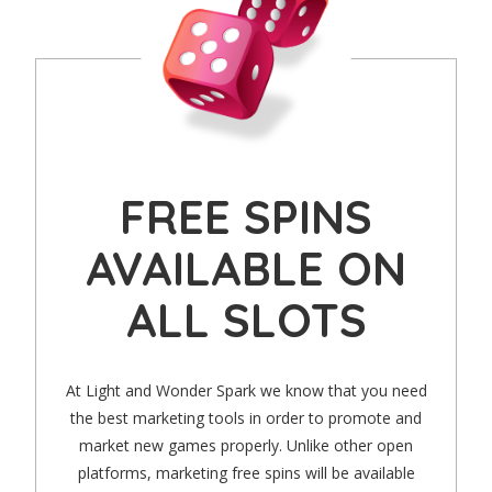
FREE SPINS
AVAILABLE ON
ALL SLOTS
At Light and Wonder Spark we know that you need
the best marketing tools in order to promote and
market new games properly. Unlike other open
platforms, marketing free spins will be available