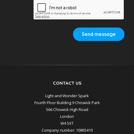
Send message
CONTACT US
Light and Wonder Spark
Fourth Floor Building 9 Chiswick Park
566 Chiswick High Road
London
W4 5XT
Company number: 10865410