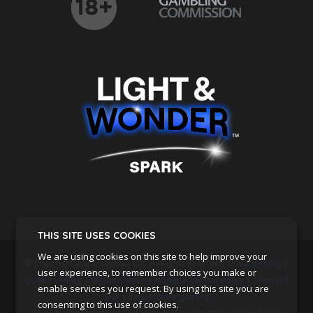
THIS SITE USES COOKIES
We are using cookies on this site to help improve your
© Copyright 2024 Playzido Ltd. All Rights Reserved.
Privacy Policy
|
user experience, to remember choices you make or
Cookies Policy
|
Modern Slavery & Ethical Labour Policy
|
Terms of
enable services you request. By using this site you are
Use
|
Responsible gaming
consenting to this use of cookies.