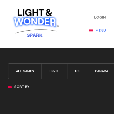
LOGIN
MENU
ALL GAMES
UK/EU
US
CANADA
SORT BY
Default
A - Z
Z - A