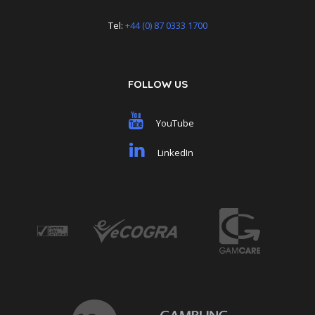
Tel:
+44 (0) 87 0333 1700
FOLLOW US
YouTube
LinkedIn