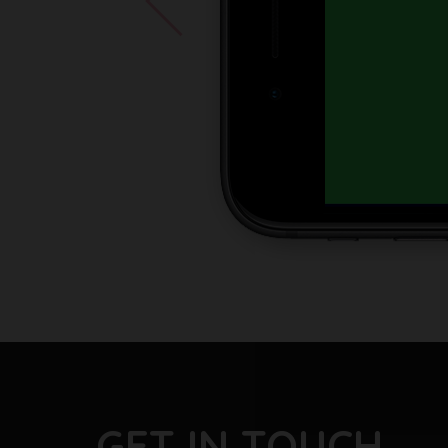
GET IN TOUCH