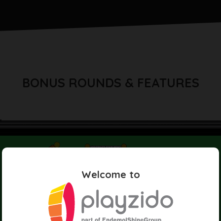
BONUS ROUNDS & FEATURES
Welcome to