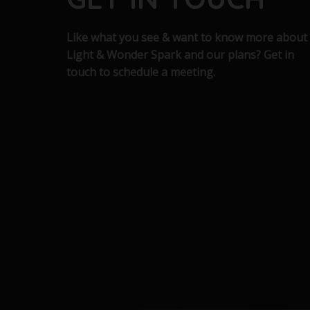
Like what you see & want to know more about
Light & Wonder Spark and our plans? Get in
touch to schedule a meeting.