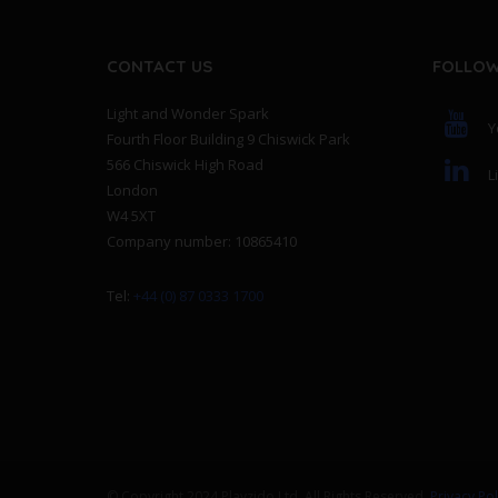
CONTACT US
FOLLOW
Light and Wonder Spark
Y
Fourth Floor Building 9 Chiswick Park
566 Chiswick High Road
L
London
W4 5XT
Company number: 10865410
Tel:
+44 (0) 87 0333 1700
© Copyright 2024 Playzido Ltd. All Rights Reserved.
Privacy Pol