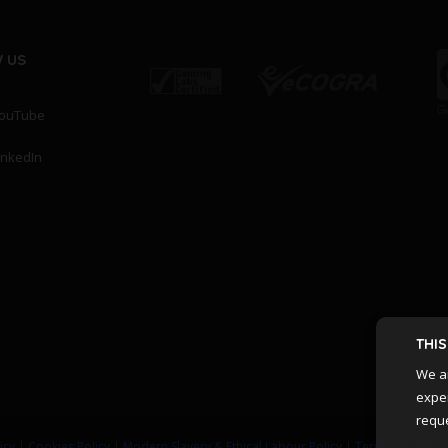
 US
ouTube
inkedIn
THIS
We ar
expe
reque
icy
|
Cookies Policy
|
Modern Slavery & Ethical Labour Policy
|
Terms of Use
|