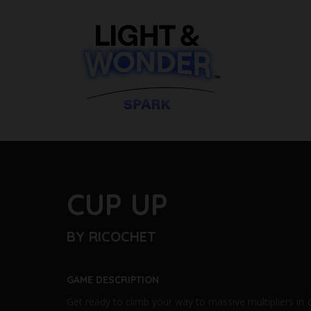
CUP UP
BY RICOCHET
GAME DESCRIPTION
Get ready to climb your way to massive multipliers in