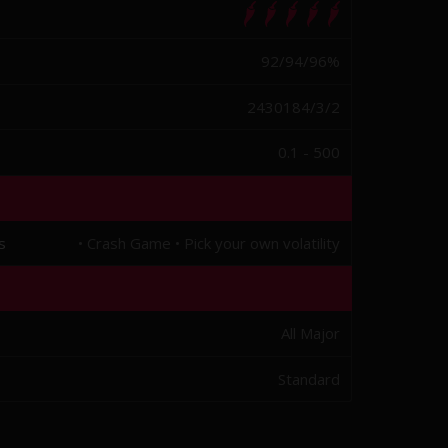
92/94/96%
2430184/3/2
0.1 - 500
s
• Crash Game • Pick your own volatility
All Major
Standard