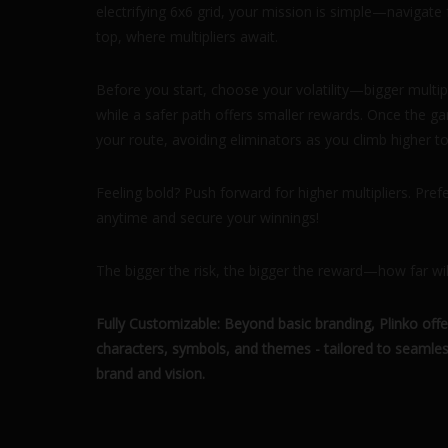
electrifying 6x6 grid, your mission is simple—navigat
top, where multipliers await.
Before you start, choose your volatility—bigger multi
while a safer path offers smaller rewards. Once the gam
your route, avoiding eliminators as you climb higher t
Feeling bold? Push forward for higher multipliers. Pre
anytime and secure your winnings!
The bigger the risk, the bigger the reward—how far wi
Fully Customizable: Beyond basic branding, Plinko off
characters, symbols, and themes - tailored to seamless
brand and vision.