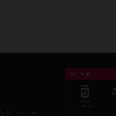
FACT PACK
HTML 5
Technology
De
Cup Up
! Played on an