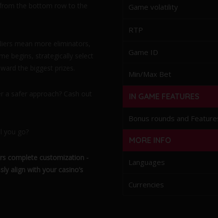
e from the bottom row to the
Game volatility
RTP
pliers mean more eliminators,
Game ID
e begins, strategically select
oward the biggest prizes.
Min/Max Bet
fer a safer approach? Cash out
IN GAME FEATURES
Bonus rounds and Feature
ll you go?
MORE INFO
ers complete customization -
Languages
ly align with your casino’s
Currencies