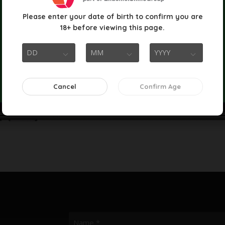
Please enter your date of birth to confirm you are
18+ before viewing this page.
Cancel
Confirm Age