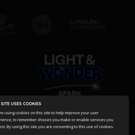
 SITE USES COOKIES
e using cookies on this site to help improve your user
rience, to remember choices you make or enable services you
st. By using this site you are consenting to this use of cookies.
Designed & Developed by
OPTIX SOLUTIONS