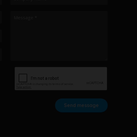
Send message