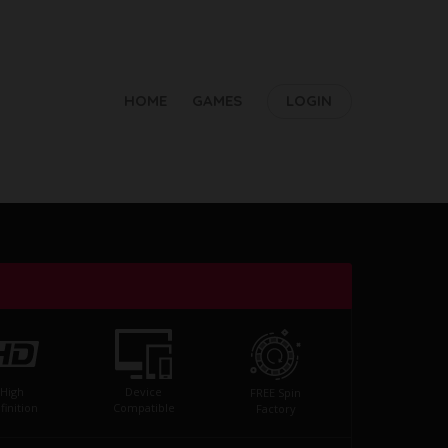
HOME
GAMES
LOGIN
High
Device
FREE Spin
finition
Compatible
Factory