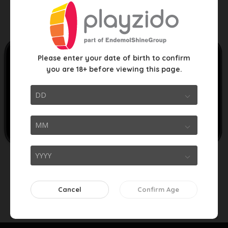
Please enter your date of birth to confirm
you are 18+ before viewing this page.
Cancel
Confirm Age