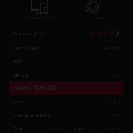
Device Compatible
FREE Spin Factory
Game volatility
Launch Date
July 10th
RTP
Min Bet
0.2
IN GAME FEATURES
Lines
25 Lines
Free spins feature
Yes
Bonus
• 4 x Volatility Free Spins Feature •