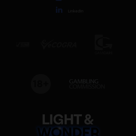
LinkedIn