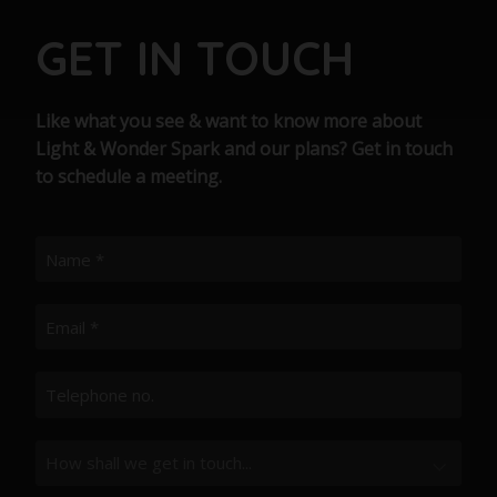
GET IN TOUCH
Like what you see & want to know more about
Light & Wonder Spark and our plans? Get in touch
to schedule a meeting.