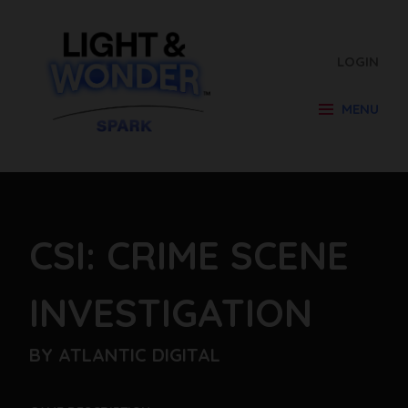
LOGIN
MENU
CSI: CRIME SCENE
INVESTIGATION
BY ATLANTIC DIGITAL