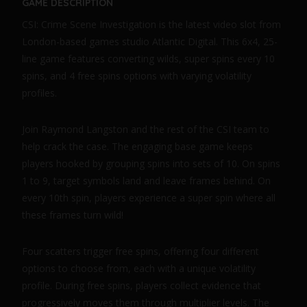
GAME DESCRIPTION
CSI: Crime Scene Investigation is the latest video slot from
London-based games studio Atlantic Digital. This 6x4, 25-
line game features converting wilds, super spins every 10
spins, and 4 free spins options with varying volatility
profiles.
Join Raymond Langston and the rest of the CSI team to
help crack the case. The engaging base game keeps
players hooked by grouping spins into sets of 10. On spins
1 to 9, target symbols land and leave frames behind. On
every 10th spin, players experience a super spin where all
these frames turn wild!
Four scatters trigger free spins, offering four different
options to choose from, each with a unique volatility
profile. During free spins, players collect evidence that
progressively moves them through multiplier levels. The