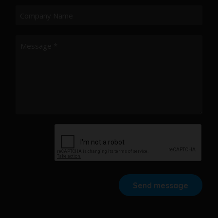
Send message