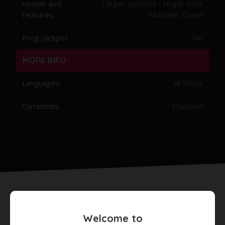
rounds and
Target Symbols • Finger Print
Features
Multiplier Game
Prog. Jackpot
No
MORE INFO
Languages
All Major
Currencies
Standard
Welcome to
BONUS ROUNDS & FEATURES