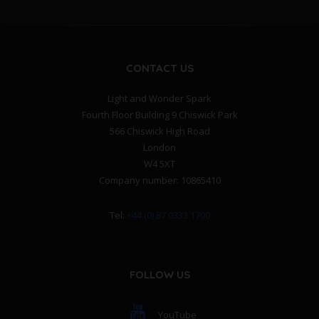
CONTACT US
Light and Wonder Spark
Fourth Floor Building 9 Chiswick Park
566 Chiswick High Road
London
W4 5XT
Company number: 10865410
Tel:
+44 (0) 87 0333 1700
FOLLOW US
YouTube