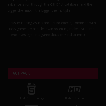
evidence is run through the CSI DNA database, and the
bigger the match, the bigger the multiplier!
Industry-leading visuals and sound effects, combined with
sticky gameplay and clear win potential, make CSI: Crime
Scene Investigation a game that’s criminal to miss!
FACT PACK
HTML 5 Technology
High Definition